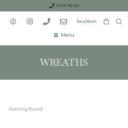
07974 188 925
Menu
WREATHS
Nothing found