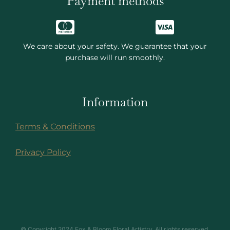
Payment methods
We care about your safety. We guarantee that your
purchase will run smoothly.
Information
Terms & Conditions
Privacy Policy
© Copyright 2024 Fox & Bloom Floral Artistry. All rights reserved.