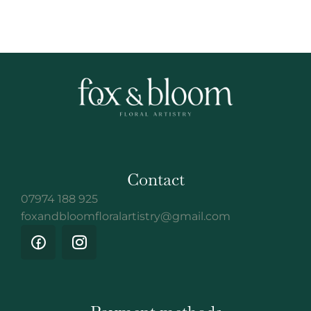
Contact
07974 188 925
foxandbloomfloralartistry@gmail.com